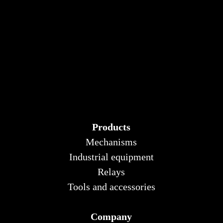
Products
Mechanisms
Industrial equipment
Relays
Tools and accessories
Company