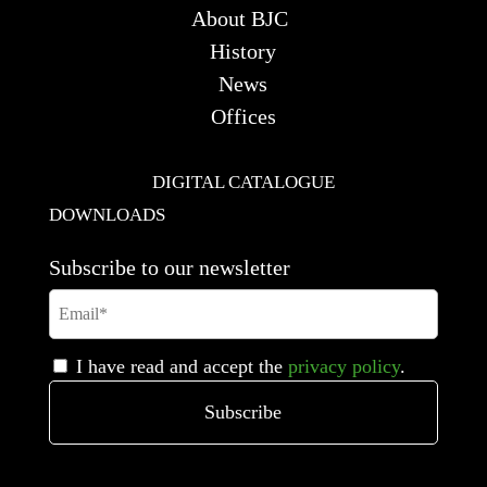
About BJC
History
News
Offices
DIGITAL CATALOGUE
DOWNLOADS
Subscribe to our newsletter
I have read and accept the
privacy policy
.