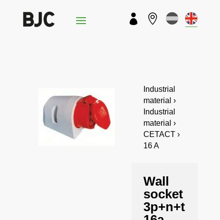


Industrial
material ›
Industrial
material ›
CETACT ›
16 A
Wall
socket
3p+n+t
16a