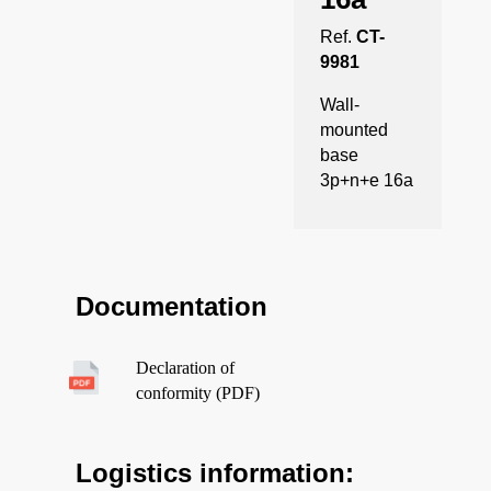
Ref.
CT-
9981
Wall-
mounted
base
3p+n+e 16a
Documentation
Declaration of
conformity (PDF)
Logistics information: