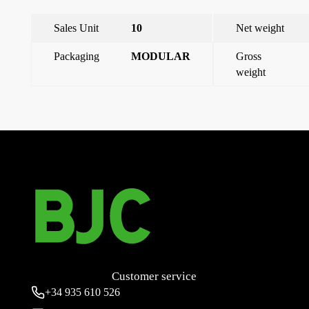
Sales Unit
10
Net weight
Packaging
MODULAR
Gross
weight
←
32a 3p+t connector base (9 hours)
Wall mounted base 16a 3p+n+t (4 hours)
→
Customer service
+34
935 610 526