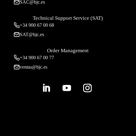
SAC@bjc.es
Technical Support Service (SAT)
+34
900 67 00 68
SAT@bjc.es
Order Management
+34 900 67 00 77
ventas@bjc.es