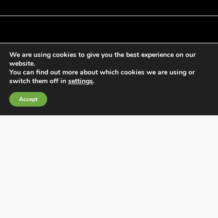
We are using cookies to give you the best experience on our
General Terms and Conditions of Sale
website.
Cookies Policy
You can find out more about which cookies we are using or
switch them off in
settings
.
Privacy Policy
Quality Policy
Accept
Information channels
Fábrica Electrotécnica Josa, S.A.
Avenida de la Llana 95-105, 08191, Rubí (Barcelona), Spain
CIF A08074767 – Barcelona Commercial Registry,
Volume/IRUS 1000287840161, Folio 48, Sheet B 44906,
Entry 195