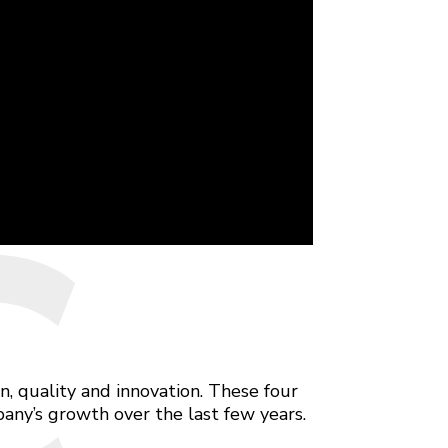
C
, quality and innovation. These four
any’s growth over the last few years.