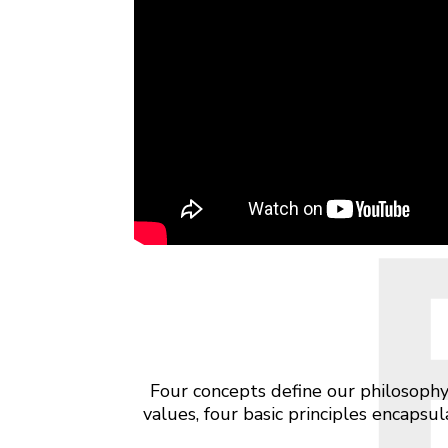
Four concepts define our philosophy
values, four basic principles encaps