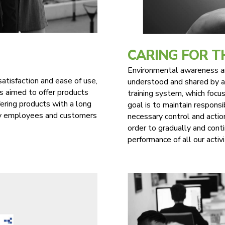
CARING FOR 
Environmental awareness and
satisfaction and ease of use,
understood and shared by al
s aimed to offer products
training system, which focus
fering products with a long
goal is to maintain responsi
any employees and customers
necessary control and actio
order to gradually and cont
performance of all our activi