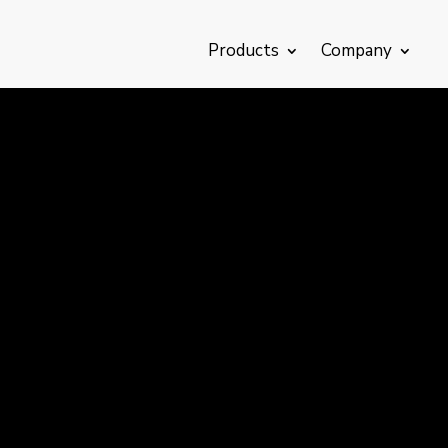
Products
Company
Catalogue
Downloads