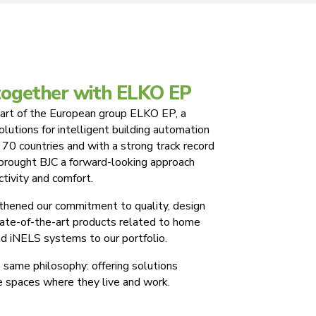
together with ELKO EP
art of the European group ELKO EP, a
solutions for intelligent building automation
 70 countries and with a strong track record
 brought BJC a forward-looking approach
ctivity and comfort.
gthened our commitment to quality, design
state-of-the-art products related to home
d iNELS systems to our portfolio.
same philosophy: offering solutions
e spaces where they live and work.