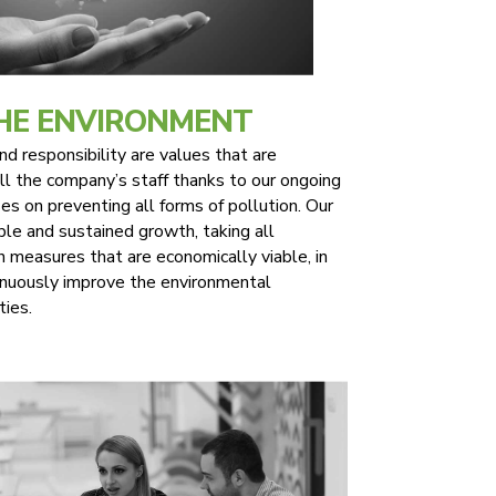
THE ENVIRONMENT
 responsibility are values that are
l the company’s staff thanks to our ongoing
es on preventing all forms of pollution. Our
ble and sustained growth, taking all
n measures that are economically viable, in
inuously improve the environmental
ties.