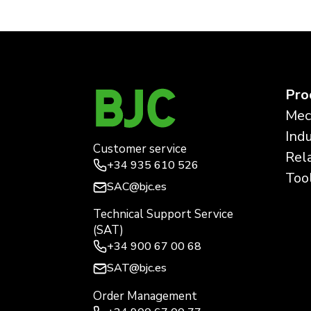
Pro
Mec
Ind
Customer service
Rel
+34
935 610 526
Too
SAC@bjc.es
Technical Support Service
(SAT)
+34
900 67 00 68
SAT@bjc.es
Order Management