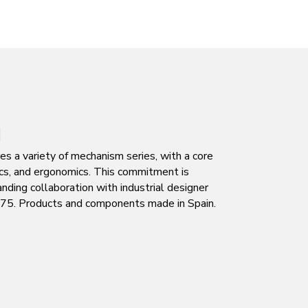
N
s a variety of mechanism series, with a core
tics, and ergonomics. This commitment is
nding collaboration with industrial designer
1975. Products and components made in Spain.