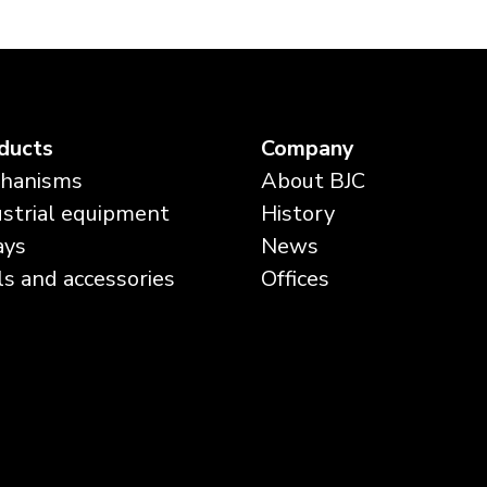
ducts
Company
hanisms
About BJC
ustrial equipment
History
ays
News
ls and accessories
Offices