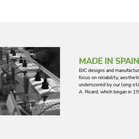
MADE IN SPAI
BJC designs and manufacture
focus on reliability, aesthe
underscored by our long-sta
A. Ricard, which began in 