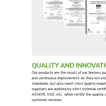
QUALITY AND INNOVAT
Our products are the result of our tireless pur
and continuous improvement, as they not onl
standards, but also meet strict quality requ
suppliers are audited by strict external certi
AENOR, VDE, etc., which certify the quality 
customer services.