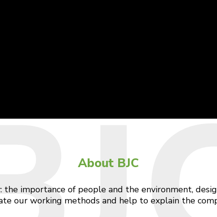
BJ
About BJC
: the importance of people and the environment, design
ulate our working methods and help to explain the comp