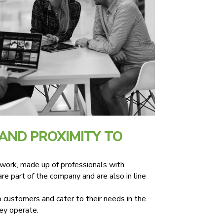
AND PROXIMITY TO
ork, made up of professionals with
re part of the company and are also in line
 customers and cater to their needs in the
hey operate.