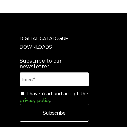
DIGITAL CATALOGUE
DOWNLOADS
Subscribe to our
newsletter
I have read and accept the
privacy policy
.