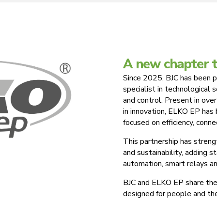
A new chapter 
Since 2025, BJC has been p
specialist in technological 
and control. Present in over
in innovation, ELKO EP has
focused on efficiency, conne
This partnership has stren
and sustainability, adding 
automation, smart relays an
BJC and ELKO EP share the 
designed for people and th