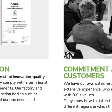
ION
COMMITMENT 
CUSTOMERS
suit of innovation, quality
y comply with international
We have our own sales netw
irements. Our factory and
extensive experience, who a
fication bodies such as
with BJC’s values.
of our processes and
They know how to listen to
different regions in which t