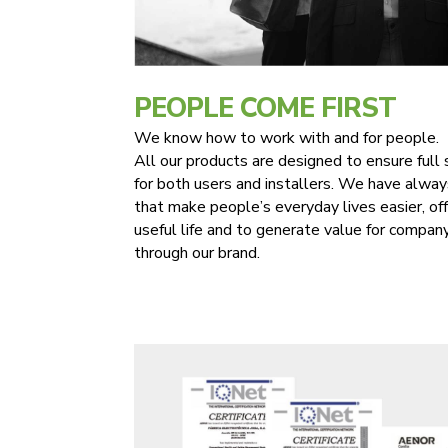
PEOPLE COME FIRST
We know how to work with and for people.
All our products are designed to ensure full 
for both users and installers. We have alway
that make people’s everyday lives easier, of
useful life and to generate value for comp
through our brand.