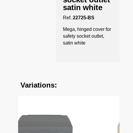
satin white
Ref.
22725-BS
Mega, hinged cover for
safety socket outlet,
satin white
Variations: