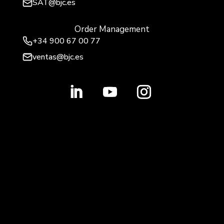
SAT@bjc.es
Order Management
+34 900 67 00 77
ventas@bjc.es