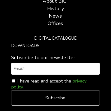
About BJC
History
News
Offices
DIGITAL CATALOGUE
DOWNLOADS
Subscribe to our newsletter
I have read and accept the
privacy
policy
.