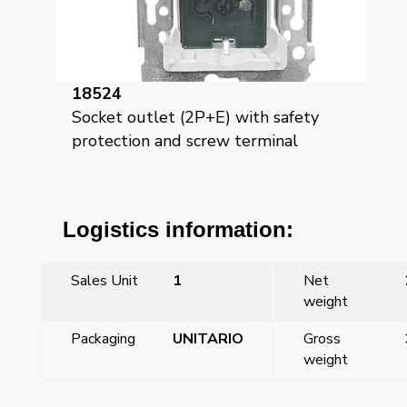
18524
Socket outlet (2P+E) with safety
protection and screw terminal
Logistics information:
Sales Unit
1
Net
weight
Packaging
UNITARIO
Gross
weight
←
Mega, hinged cover for safety socket, pearl white