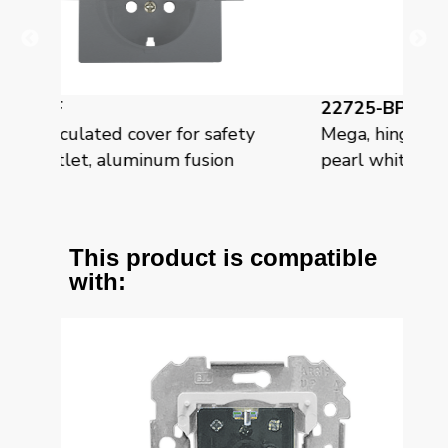
22725-BP
 safety
Mega, hinged cover for safety socket,
sion
pearl white mabe
This product is compatible
with: