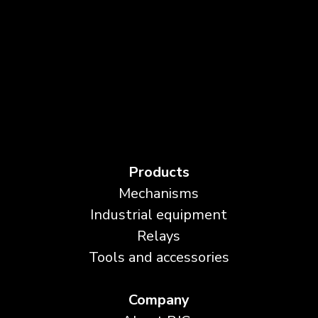
Products
Mechanisms
Industrial equipment
Relays
Tools and accessories
Company