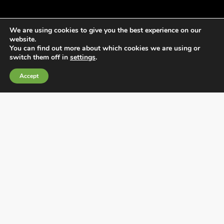
We are using cookies to give you the best experience on our
website.
You can find out more about which cookies we are using or
switch them off in
settings
.
General Terms and Conditions of Sale
Accept
Cookies Policy
Privacy Policy
Quality Policy
Information channels
Fábrica Electrotécnica Josa, S.A.
Avenida de la Llana 95-105, 08191, Rubí (Barcelona),
Spain
CIF A08074767 – Barcelona Commercial Registry,
Volume/IRUS 1000287840161, Folio 48, Sheet B 44906,