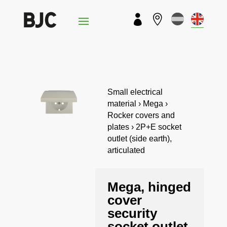


Small electrical
material › Mega ›
Rocker covers and
plates › 2P+E socket
outlet (side earth),
articulated
Mega, hinged
cover
security
socket outlet