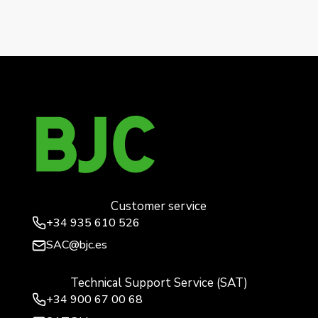
mabe
Mega, hinged cover safety socket base, cosso
anthracite
→
Customer service
+34
935 610 526
SAC@bjc.es
Technical Support Service (SAT)
+34
900 67 00 68