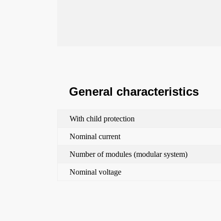
General characteristics
With child protection
Nominal current
Number of modules (modular system)
Nominal voltage