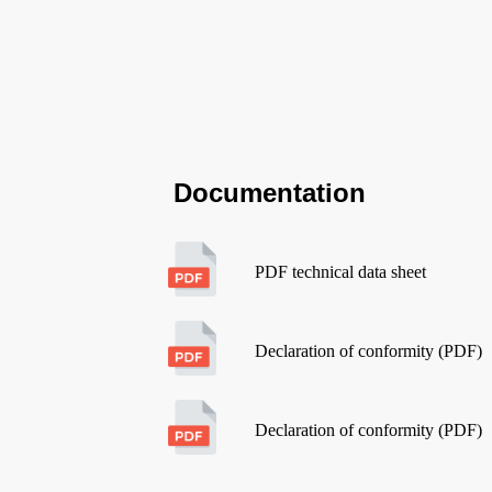
Documentation
PDF technical data sheet
Declaration of conformity (PDF)
Declaration of conformity (PDF)