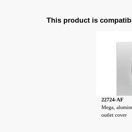
This product is compatib
22724-AF
Mega, aluminu
outlet cover