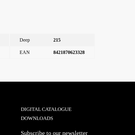
Deep
215
EAN
8421870623328
ter push-button 10 to 250 V~ electrical interlocking
→
DIGITAL CATALOGUE
DOWNLOADS
Subscribe to our newsletter