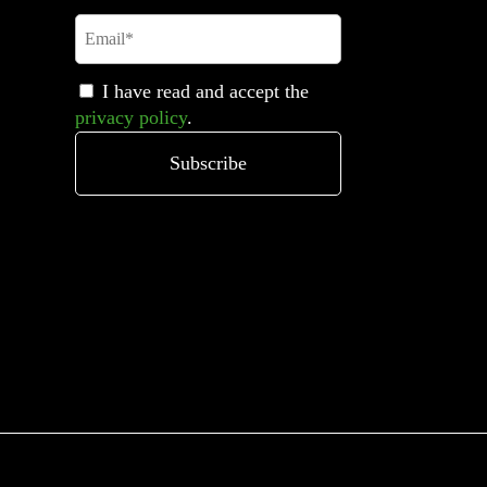
I have read and accept the
privacy policy
.