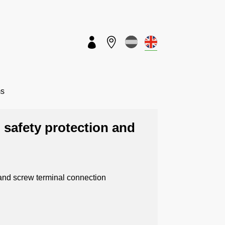


ms
 safety protection and
 and screw terminal connection