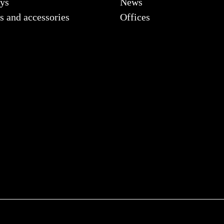
ys
News
s and accessories
Offices