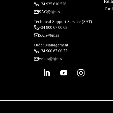
Rela
+34
935 610 526
Tool
SAC@bjc.es
Technical Support Service (SAT)
+34
900 67 00 68
SAT@bjc.es
Order Management
+34 900 67 00 77
ventas@bjc.es