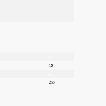
1
16
1
250