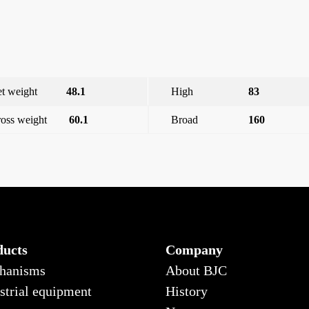
t weight
48.1
High
83
oss weight
60.1
Broad
160
Shut
ducts
Company
hanisms
About BJC
strial equipment
History