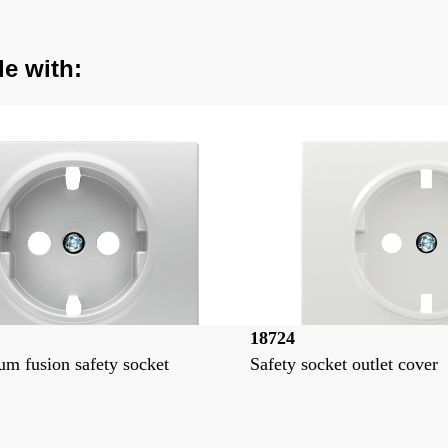
le with:
18724
m fusion safety socket
Safety socket outlet cover