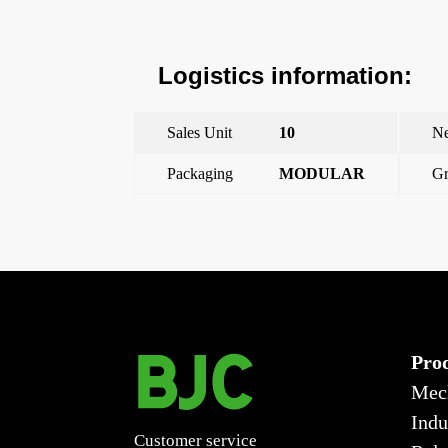
Logistics information:
Sales Unit
10
Ne
Packaging
MODULAR
Gr
←
Pushbutton 10 to 250 V~
Pro
Mec
Indu
Customer service