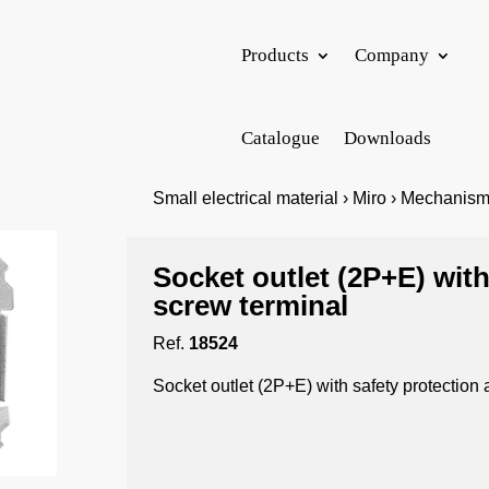
Products
Company
Catalogue
Downloads
Small electrical material › Miro › Mechanis
Socket outlet (2P+E) with
screw terminal
Ref.
18524
Socket outlet (2P+E) with safety protection