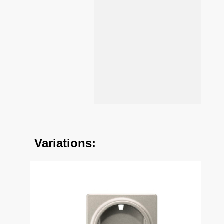
Variations: