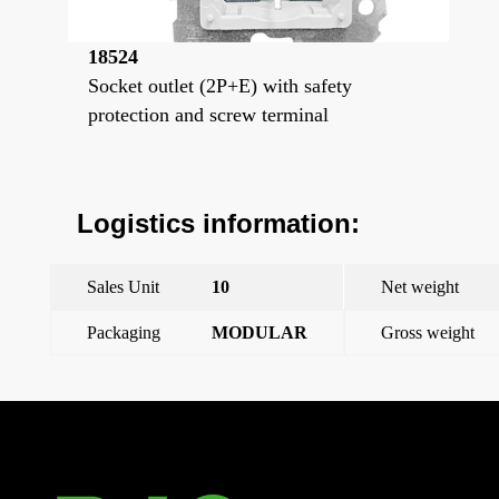
18524
Socket outlet (2P+E) with safety
protection and screw terminal
Logistics information:
Sales Unit
10
Net weight
Packaging
MODULAR
Gross weight
←
Previous Post
Next Post
→