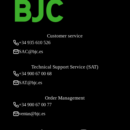
Customer service
+34
935 610 526
SAC@bjc.es
Technical Support Service (SAT)
+34
900 67 00 68
SAT@bjc.es
Order Management
+34 900 67 00 77
ventas@bjc.es