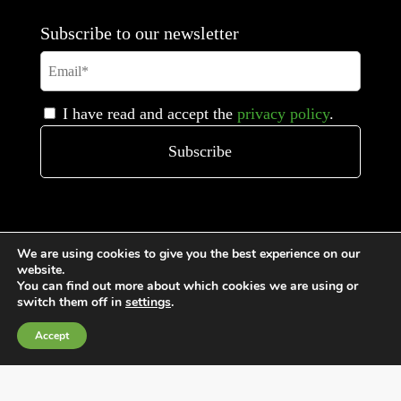
Subscribe to our newsletter
I have read and accept the
privacy policy
.
We are using cookies to give you the best experience on our
website.
You can find out more about which cookies we are using or
switch them off in
settings
.
General Terms and Conditions of Sale
Accept
Cookies Policy
Privacy Policy
Quality Policy