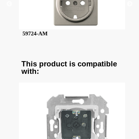
59724-CM
This product is compatible
with: