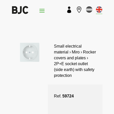


Small electrical
material › Miro › Rocker
covers and plates ›
2P+E socket outlet
(side earth) with safety
protection
Ref.
59724