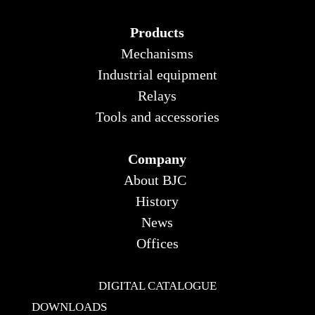
Products
Mechanisms
Industrial equipment
Relays
Tools and accessories
Company
About BJC
History
News
Offices
DIGITAL CATALOGUE
DOWNLOADS