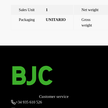
Sales Unit
1
Net weight
Packaging
UNITARIO
Gross
weight
←
Wall-mounted socket 2p+e 32a
Flush-mounting socket 2P+E 16A
→
Customer service
+34
935 610 526