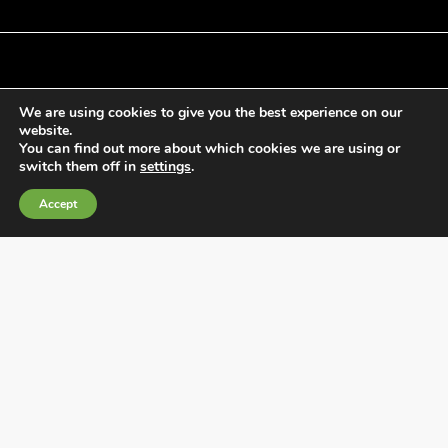
We are using cookies to give you the best experience on our
General Terms and Conditions of Sale
website.
Cookies Policy
You can find out more about which cookies we are using or
switch them off in
settings
.
Privacy Policy
Quality Policy
Accept
Information channels
Fábrica Electrotécnica Josa, S.A.
Avenida de la Llana 95-105, 08191, Rubí (Barcelona), Spain
CIF A08074767 – Barcelona Commercial Registry,
Volume/IRUS 1000287840161, Folio 48, Sheet B 44906,
Entry 195