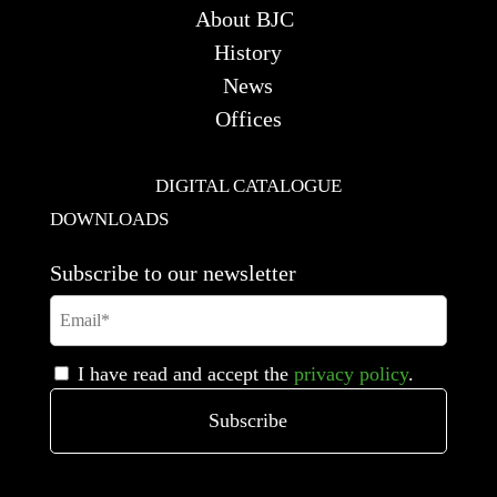
About BJC
History
News
Offices
DIGITAL CATALOGUE
DOWNLOADS
Subscribe to our newsletter
I have read and accept the
privacy policy
.