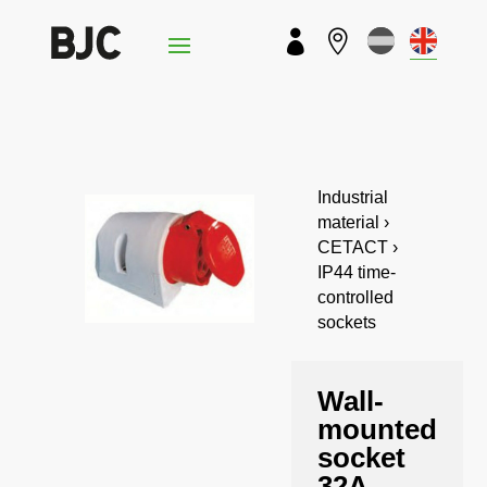


Industrial
material ›
CETACT ›
IP44 time-
controlled
sockets
Wall-
mounted
socket
32A