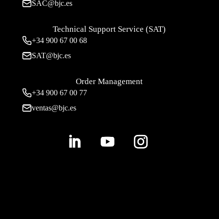
SAC@bjc.es
Technical Support Service (SAT)
+34
900 67 00 68
SAT@bjc.es
Order Management
+34 900 67 00 77
ventas@bjc.es