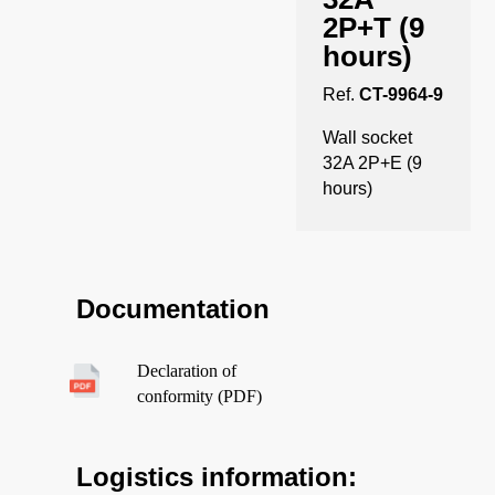
2P+T (9
hours)
Ref.
CT-9964-9
Wall socket
32A 2P+E (9
hours)
Documentation
Declaration of
conformity (PDF)
Logistics information: