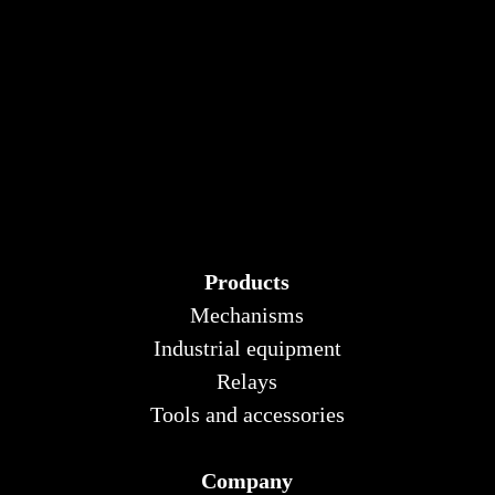
Products
Mechanisms
Industrial equipment
Relays
Tools and accessories
Company