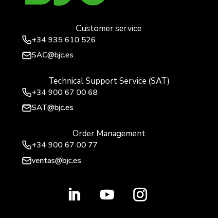
Customer service
+34
935 610 526
SAC@bjc.es
Technical Support Service (SAT)
+34
900 67 00 68
SAT@bjc.es
Order Management
+34 900 67 00 77
ventas@bjc.es