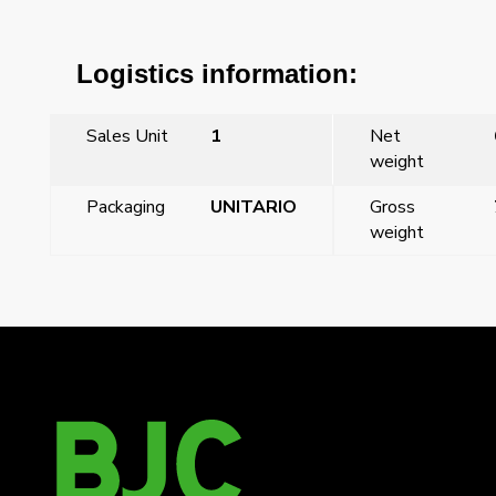
Logistics information:
Sales Unit
1
Net
weight
Packaging
UNITARIO
Gross
weight
←
Viva, 16A switch, moon silver
Viva, roller blind push-button, lava grey
→