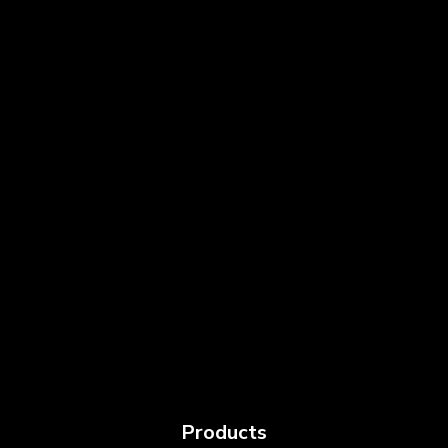
Products