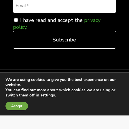
I have read and accept the
privacy
policy
.
We are using cookies to give you the best experience on our
website.
You can find out more about which cookies we are using or
General Terms and Conditions of Sale
switch them off in
settings
.
Cookies Policy
Accept
Privacy Policy
Quality Policy
Information channels