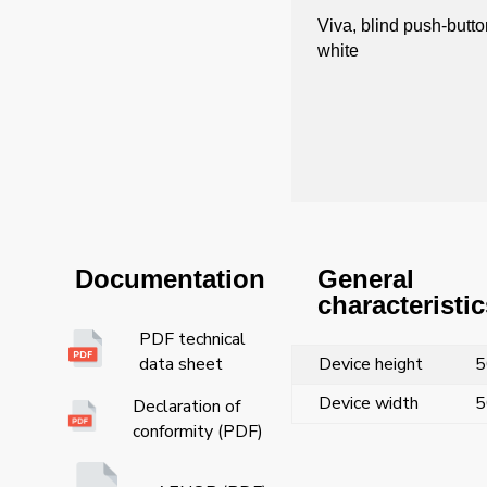
Viva, blind push-butto
white
General
Documentation
characteristic
PDF technical
Device height
5
data sheet
Device width
5
Declaration of
conformity (PDF)