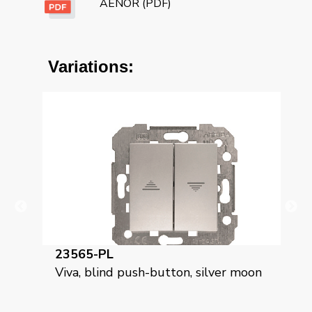
AENOR (PDF)
Variations:
23565-GL
utton, silver moon
Viva, roller blind push-button, 
grey