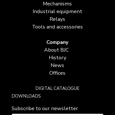
Mechanisms
Industrial equipment
Relays
Tools and accessories
Company
About BJC
History
News
Offices
DIGITAL CATALOGUE
DOWNLOADS
Subscribe to our newsletter