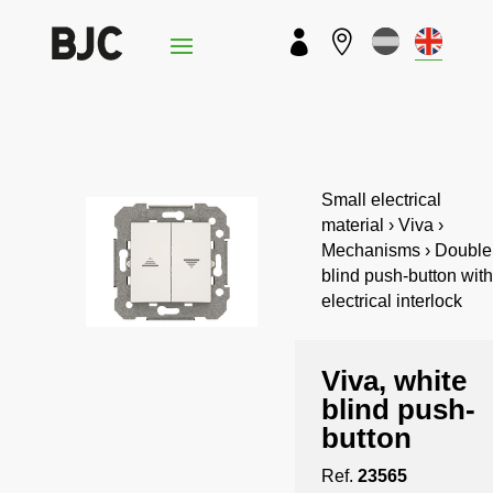


Small electrical
material › Viva ›
Mechanisms › Double
blind push-button with
electrical interlock
Viva, white
blind push-
button
Ref.
23565