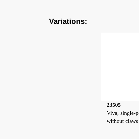
Variations:
23505
Viva, single-p
without claws