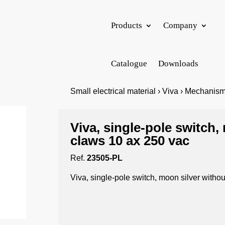
Products
Company
Catalogue
Downloads
Small electrical material › Viva › Mechanism
Viva, single-pole switch,
claws 10 ax 250 vac
Ref.
23505-PL
Viva, single-pole switch, moon silver witho