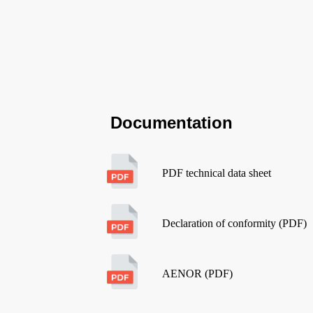
Documentation
PDF technical data sheet
Declaration of conformity (PDF)
AENOR (PDF)