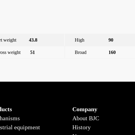
t weight
43.8
High
90
oss weight
51
Broad
160
x 250 vac
Viva, single-pole switch with indicator, silver moon
ducts
Company
hanisms
About BJC
strial equipment
History