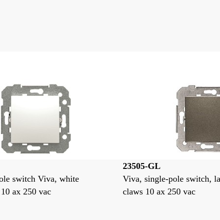
23505-GL
ole switch Viva, white
Viva, single-pole switch, l
 10 ax 250 vac
claws 10 ax 250 vac