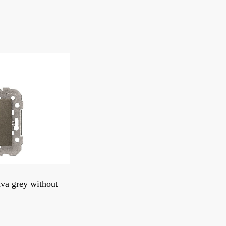
ava grey without