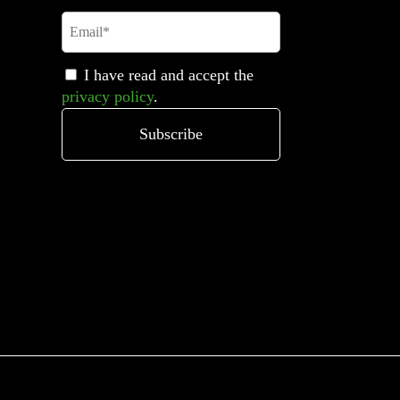
I have read and accept the
privacy policy
.