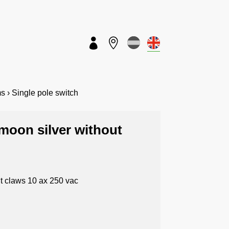


s › Single pole switch
 moon silver without
ut claws 10 ax 250 vac