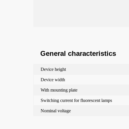
General characteristics
Device height
Device width
With mounting plate
Switching current for fluorescent lamps
Nominal voltage