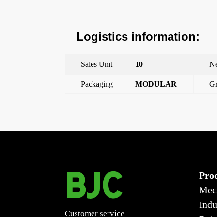
Logistics information:
Sales Unit
10
Ne
Packaging
MODULAR
Gr
←
Viva, single-pole switch lava gray, with claws 10 a
Pro
Mec
Indu
Customer service