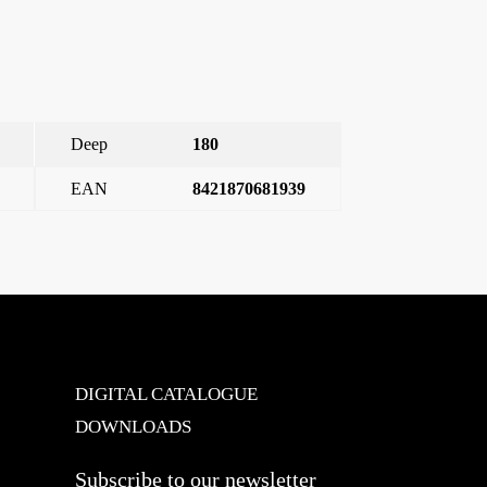
Deep
180
EAN
8421870681939
. Incandescent and halogen lamps at 230V: 40 – 400 W
→
DIGITAL CATALOGUE
DOWNLOADS
Subscribe to our newsletter