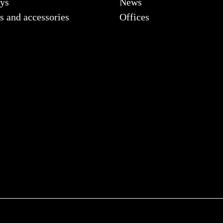
ys
News
s and accessories
Offices