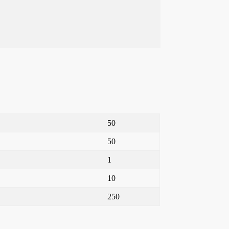
50
50
1
10
250