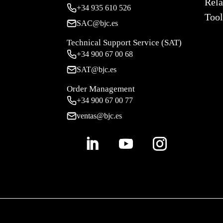
Rela
+34
935 610 526
Tool
SAC@bjc.es
Technical Support Service (SAT)
+34
900 67 00 68
SAT@bjc.es
Order Management
+34 900 67 00 77
ventas@bjc.es