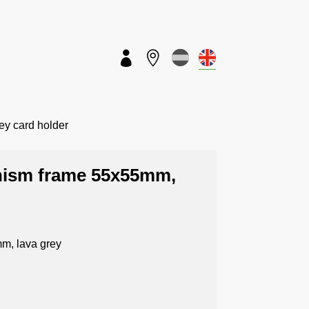


Key card holder
anism frame 55x55mm,
m, lava grey