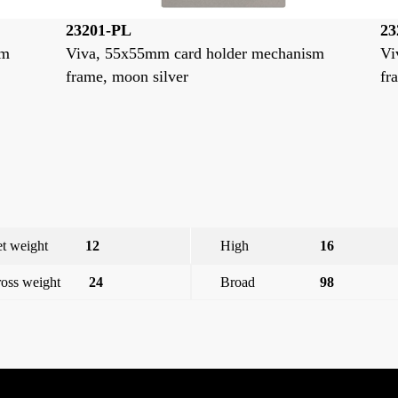
23201-GP
2
ism
Viva, 55x55mm card holder mechanism
V
frame, stone grey
f
t weight
12
High
16
oss weight
24
Broad
98
e
Viva,