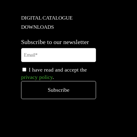
DIGITAL CATALOGUE
DOWNLOADS
Subscribe to our newsletter
I have read and accept the
privacy policy
.