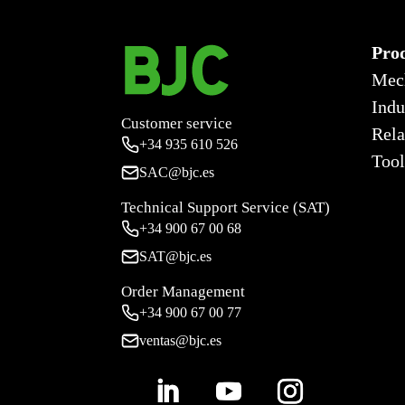
Pro
Mec
Indu
Customer service
Rela
+34
935 610 526
Tool
SAC@bjc.es
Technical Support Service (SAT)
+34
900 67 00 68
SAT@bjc.es
Order Management
+34 900 67 00 77
ventas@bjc.es