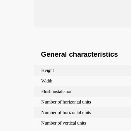
General characteristics
Height
Width
Flush installation
Number of horizontal units
Number of horizontal units
Number of vertical units