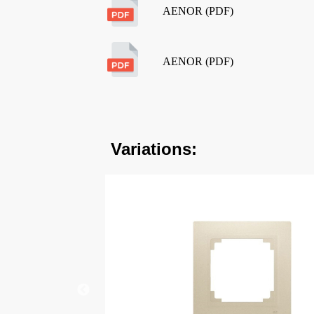
AENOR (PDF)
AENOR (PDF)
Variations: