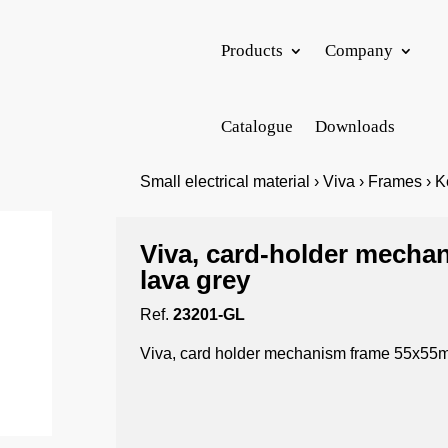
Products
Company
Catalogue
Downloads
Small electrical material › Viva › Frames › 
Viva, card-holder mech
lava grey
Ref.
23201-GL
Viva, card holder mechanism frame 55x55m