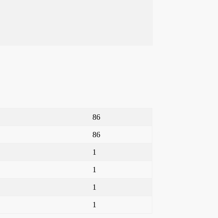
86
86
1
1
1
1