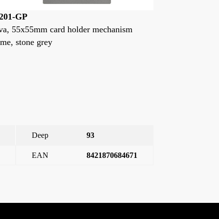
3201
23201-NP
iva, 55x55mm card holder mechanism
VIVA, K.CA
rame, white
INS.55X55M
Deep
93
EAN
8421870684671
 55x55mm card holder mechanism frame, stone grey
→