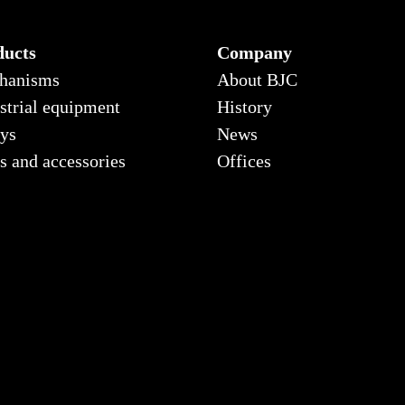
ducts
Company
hanisms
About BJC
strial equipment
History
ys
News
s and accessories
Offices