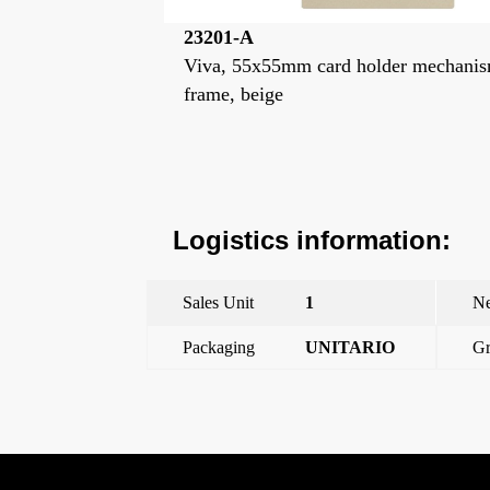
23201-PL
lder mechanism
Viva, 55x55mm card holder mechan
frame, moon silver
Logistics information:
Sales Unit
1
Ne
Packaging
UNITARIO
Gr
←
Viva, 55x55mm card holder mechanism frame, beig