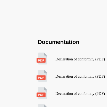
Documentation
Declaration of conformity (PDF)
Declaration of conformity (PDF)
Declaration of conformity (PDF)