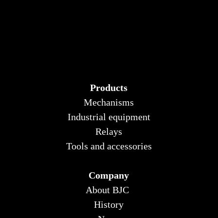
Products
Mechanisms
Industrial equipment
Relays
Tools and accessories
Company
About BJC
History