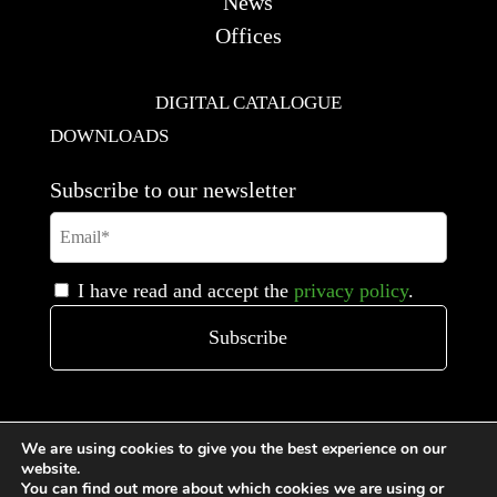
News
Offices
DIGITAL CATALOGUE
DOWNLOADS
Subscribe to our newsletter
I have read and accept the
privacy policy
.
We are using cookies to give you the best experience on our
website.
You can find out more about which cookies we are using or