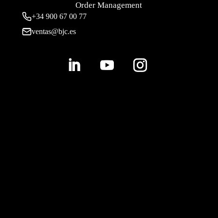
Order Management
+34 900 67 00 77
ventas@bjc.es