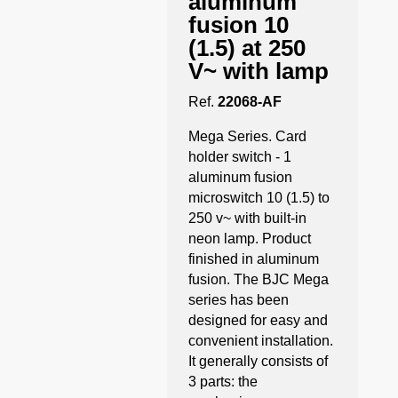
aluminum
fusion 10
(1.5) at 250
V~ with lamp
Ref.
22068-AF
Mega Series. Card
holder switch - 1
aluminum fusion
microswitch 10 (1.5) to
250 v~ with built-in
neon lamp. Product
finished in aluminum
fusion. The BJC Mega
series has been
designed for easy and
convenient installation.
It generally consists of
3 parts: the