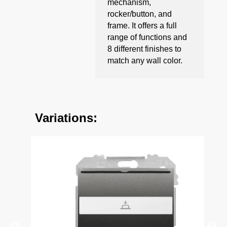
mechanism,
rocker/button, and
frame. It offers a full
range of functions and
8 different finishes to
match any wall color.
Variations: