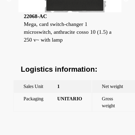
22068-AC
22
switch
Mega, card switch-changer 1
Meg
h
microswitch, anthracite cosso 10 (1.5) a
mis
250 v~ with lamp
i
Logistics information:
Sales Unit
1
Net weight
Packaging
UNITARIO
Gross
weight
←
Mega, card switch-changer 1 microswitch, anthracite cosso
10 (1.5) a 250 v~ with lamp
Mega, switch-card holder switch 1 microswitch Prussian