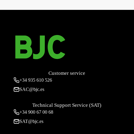
aluminum 10 (1.5) A 250 V~ with lamp
→
Customer service
+34
935 610 526
SAC@bjc.es
Technical Support Service (SAT)
+34
900 67 00 68
SAT@bjc.es