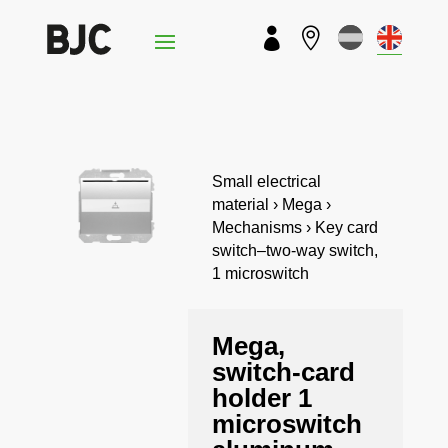


Small electrical
material › Mega ›
Mechanisms › Key card
switch–two-way switch,
1 microswitch
Mega,
switch-card
holder 1
microswitch