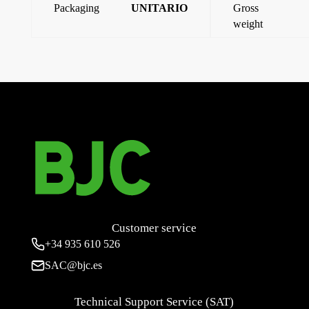
Packaging
UNITARIO
Gross
weight
←
Iris, multimedia connector cover, neptune steel
Iris, multimedia connector cover, aluminum
→
Customer service
+34
935 610 526
SAC@bjc.es
Technical Support Service (SAT)