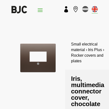


Small electrical
material › Iris Plus ›
Rocker covers and
plates
Iris,
multimedia
connector
cover,
chocolate