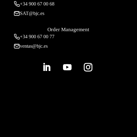
+34
900 67 00 68
SAT@bjc.es
Order Management
+34 900 67 00 77
ventas@bjc.es