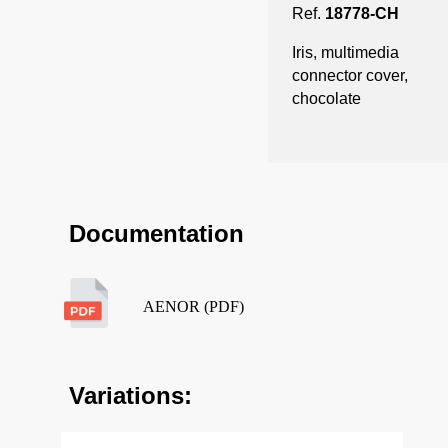
Ref.
18778-CH
Iris, multimedia
connector cover,
chocolate
Documentation
AENOR (PDF)
Variations: