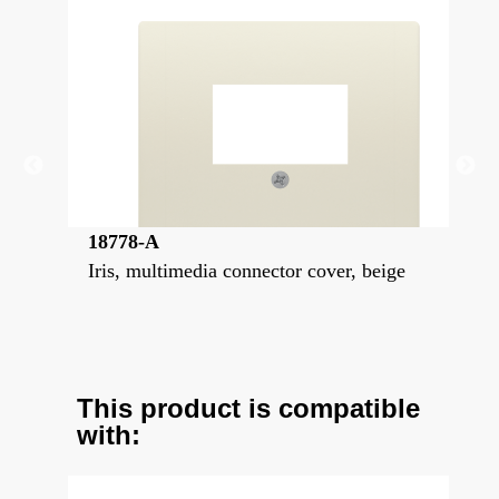
18778-A
18
Iris, multimedia connector cover, beige
Iri
ste
This product is compatible
with: