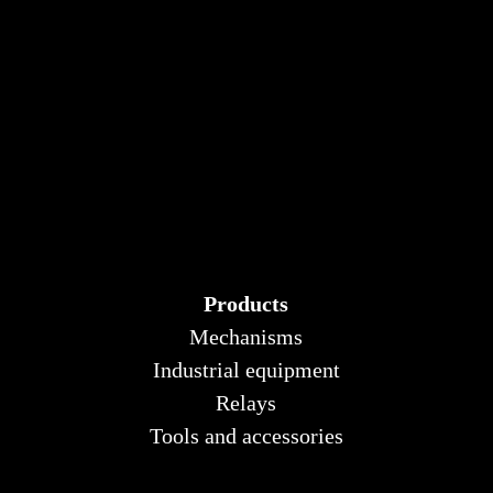
Products
Mechanisms
Industrial equipment
Relays
Tools and accessories