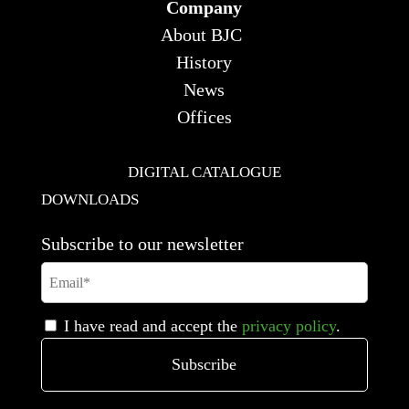
Company
About BJC
History
News
Offices
DIGITAL CATALOGUE
DOWNLOADS
Subscribe to our newsletter
I have read and accept the
privacy policy
.