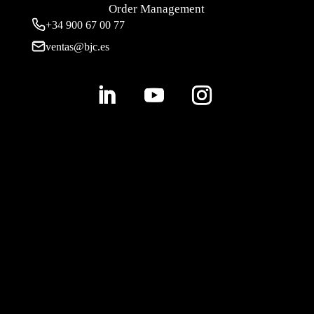
Order Management
+34 900 67 00 77
ventas@bjc.es