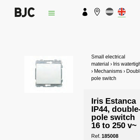


Small electrical
material › Iris watertig
› Mechanisms › Doubl
pole switch
Iris Estanca
IP44, double
pole switch
16 to 250 v~
Ref.
185008