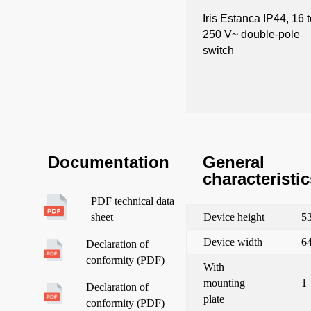
Iris Estanca IP44, 16 
250 V~ double-pole
switch
General
Documentation
characteristic
PDF technical data
Device height
5
sheet
Device width
6
Declaration of
conformity (PDF)
With
mounting
1
Declaration of
plate
conformity (PDF)