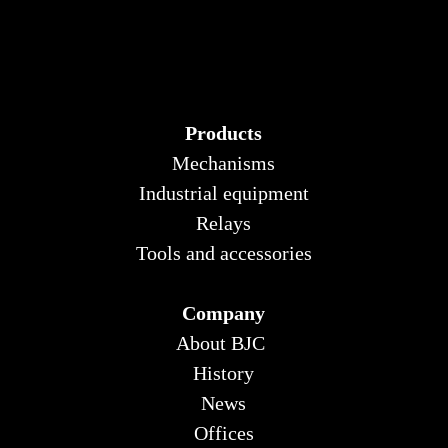
Products
Mechanisms
Industrial equipment
Relays
Tools and accessories
Company
About BJC
History
News
Offices