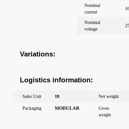
Nominal
1
current
Nominal
2
voltage
Variations:
Logistics information:
Sales Unit
10
Net weight
Packaging
MODULAR
Gross
weight
←
Iris Estanca IP44, Changeover switch 16 to 250 V~