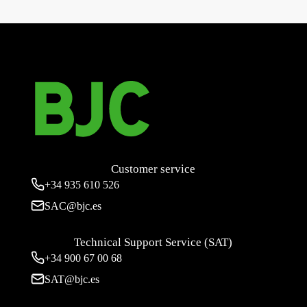
Iris Estanca IP44, double switch 16 to 250 V~
→
Customer service
+34
935 610 526
SAC@bjc.es
Technical Support Service (SAT)
+34
900 67 00 68
SAT@bjc.es