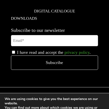
DIGITAL CATALOGUE
DOWNLOADS
Subscribe to our newsletter
I have read and accept the
privacy policy
.
We are using cookies to give you the best experience on our
website.
You can find out more about which cookies we are using or
General Terms and Conditions of Sale