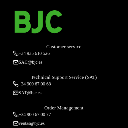
Customer service
+34
935 610 526
SAC@bjc.es
Technical Support Service (SAT)
+34
900 67 00 68
SAT@bjc.es
Order Management
+34 900 67 00 77
ventas@bjc.es