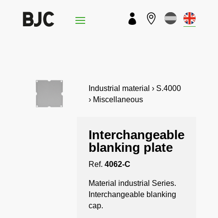


Industrial material › S.4000
› Miscellaneous
Interchangeable
blanking plate
Ref.
4062-C
Material industrial Series.
Interchangeable blanking
cap.