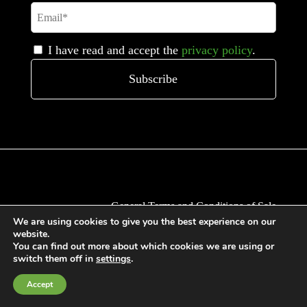
I have read and accept the
privacy policy
.
General Terms and Conditions of Sale
We are using cookies to give you the best experience on our
Cookies Policy
website.
Privacy Policy
You can find out more about which cookies we are using or
switch them off in
settings
.
Quality Policy
Information channels
Accept