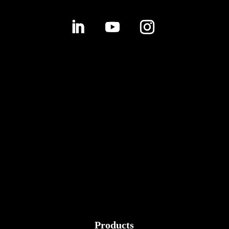
Products