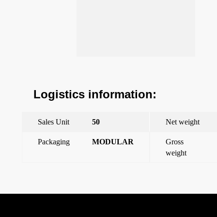
Logistics information:
Sales Unit
50
Net weight
Packaging
MODULAR
Gross
weight
←
Interchangeable cap 1 entry m32x1.5
Interchangeable cap 1 entry m16x1,5
→