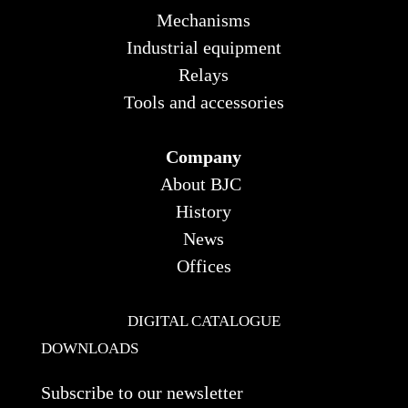
Mechanisms
Industrial equipment
Relays
Tools and accessories
Company
About BJC
History
News
Offices
DIGITAL CATALOGUE
DOWNLOADS
Subscribe to our newsletter