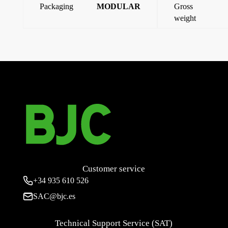
Packaging
MODULAR
Gross
weight
←
63A 3P+N+E plug (9 o’clock)
Flush-mounted socket 125a 3p+t (4 hours)
→
Customer service
+34
935 610 526
SAC@bjc.es
Technical Support Service (SAT)