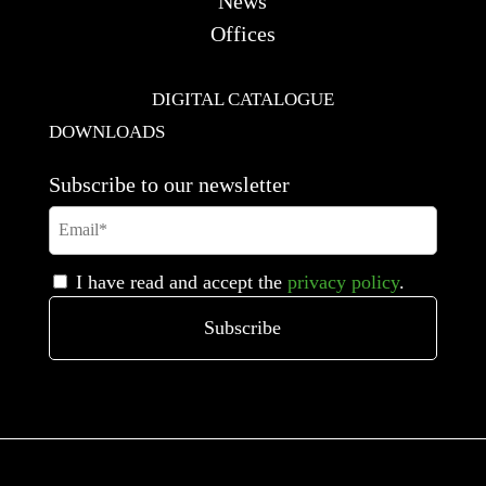
News
Offices
DIGITAL CATALOGUE
DOWNLOADS
Subscribe to our newsletter
I have read and accept the
privacy policy
.