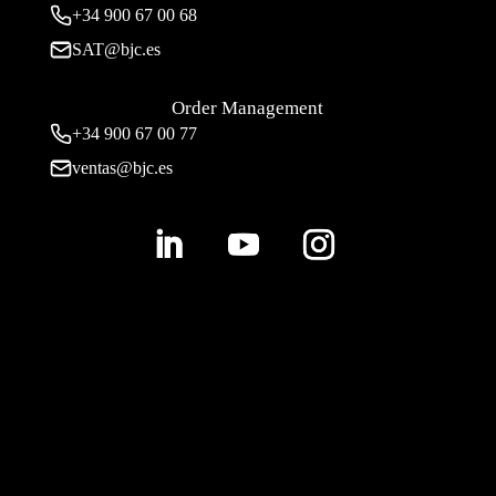
+34
900 67 00 68
SAT@bjc.es
Order Management
+34 900 67 00 77
ventas@bjc.es