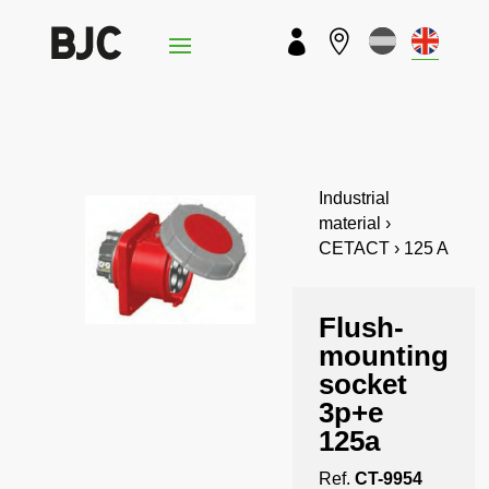


Industrial
material ›
CETACT › 125 A
Flush-
mounting
socket
3p+e
125a
Ref.
CT-9954