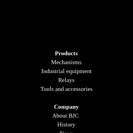
Products
Mechanisms
Industrial equipment
Relays
Tools and accessories
Company
About BJC
History