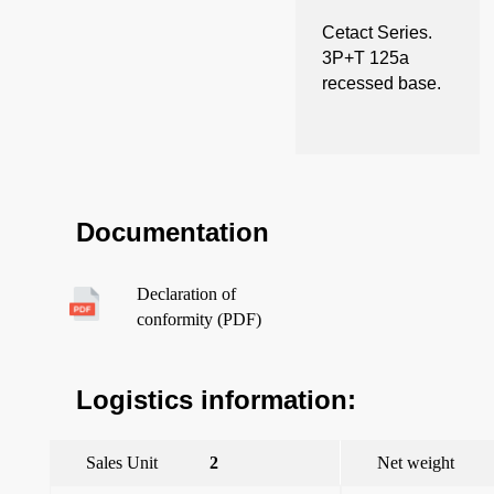
Cetact Series.
3P+T 125a
recessed base.
Documentation
Declaration of
conformity (PDF)
Logistics information:
Sales Unit
2
Net weight