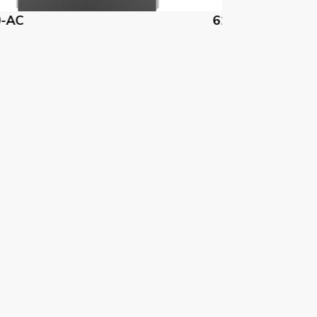
1740-CH
61740-DM