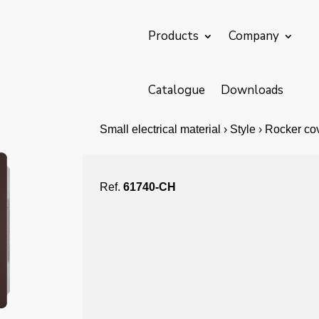
Products
Company
Catalogue
Downloads
Small electrical material › Style › Rocker c
Ref.
61740-CH