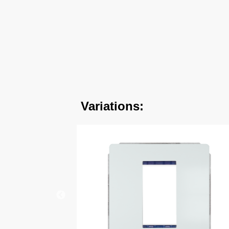
Variations: