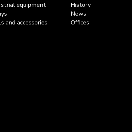
ustrial equipment
History
ays
News
ls and accessories
Offices