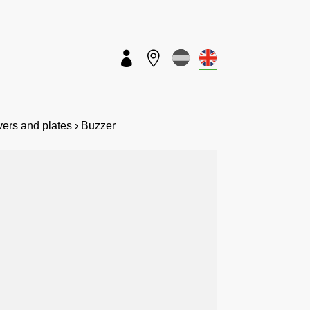


overs and plates › Buzzer