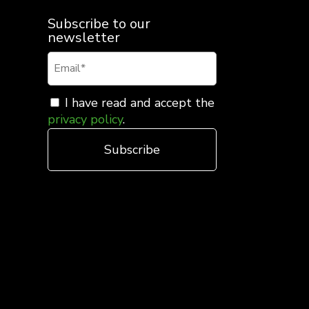
Subscribe to our
newsletter
I have read and accept the
privacy policy
.