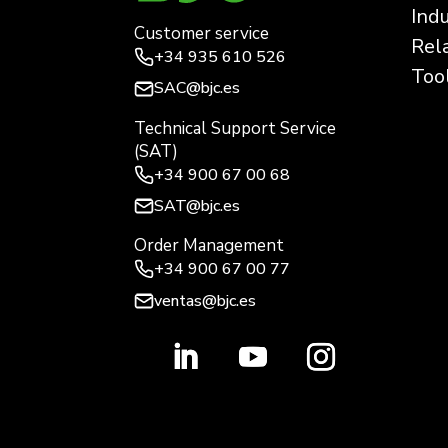
Ind
Customer service
Rel
+34
935 610 526
Too
SAC@bjc.es
Technical Support Service
(SAT)
+34
900 67 00 68
SAT@bjc.es
Order Management
+34 900 67 00 77
ventas@bjc.es