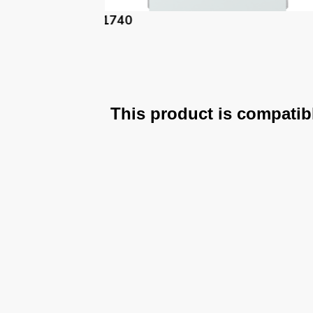
61740-PM
This product is compatib