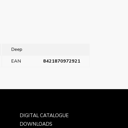
Deep
EAN
8421870972921
Next Post
→
DIGITAL CATALOGUE
DOWNLOADS