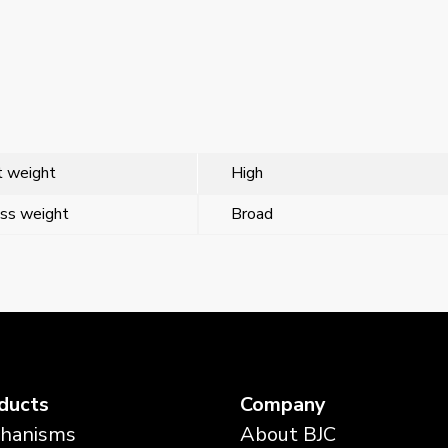
 weight
High
ss weight
Broad
ducts
Company
hanisms
About BJC