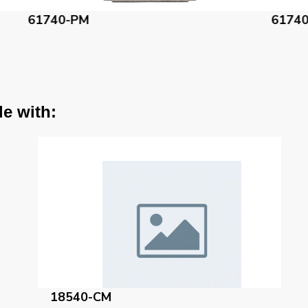
61740-AC
6
le with:
18540-CM