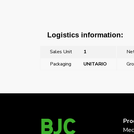
Logistics information:
Sales Unit
1
Net
Packaging
UNITARIO
Gro
←
Previous Post
Pro
Mec