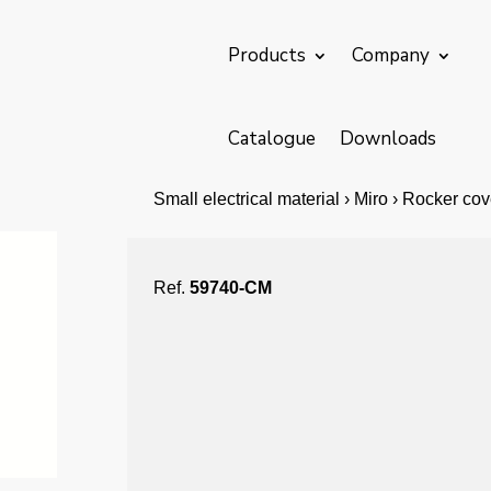
Products
Company
Catalogue
Downloads
Small electrical material › Miro › Rocker co
Ref.
59740-CM