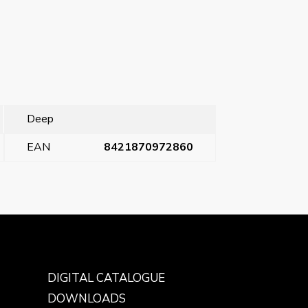
Deep
EAN
8421870972860
Next Post
→
DIGITAL CATALOGUE
DOWNLOADS