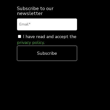
Subscribe to our
newsletter
I have read and accept the
privacy policy
.