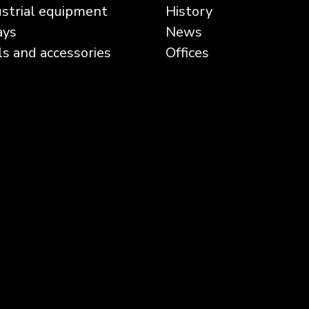
ustrial equipment
History
ays
News
ls and accessories
Offices