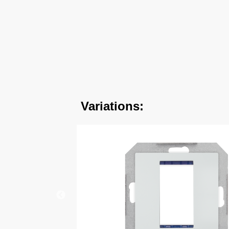
Variations: