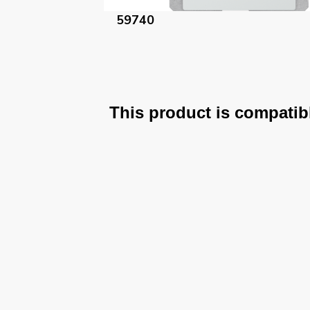
59740-AM
This product is compatib