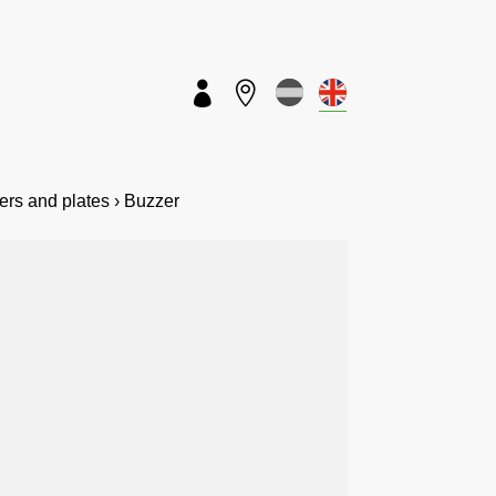


vers and plates › Buzzer