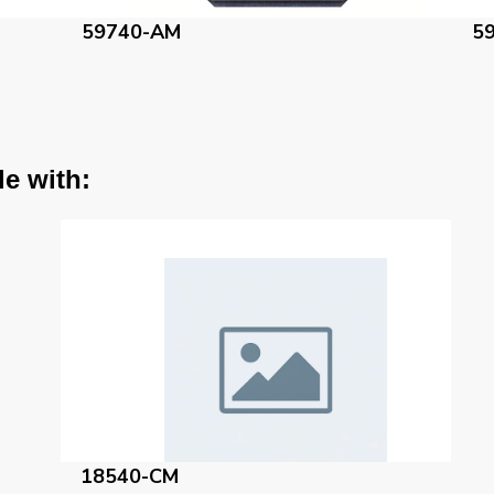
59740-CM
5
le with:
18540-CM