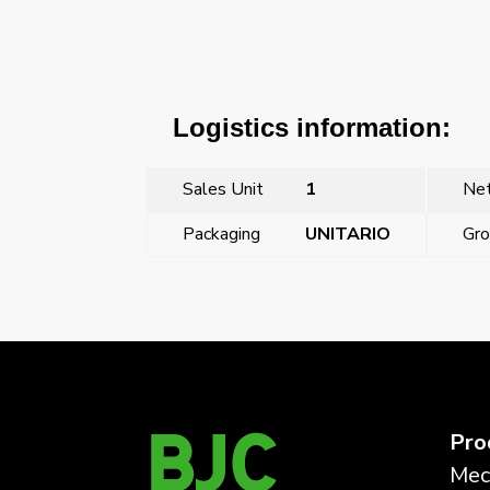
Logistics information:
Sales Unit
1
Net
Packaging
UNITARIO
Gro
←
Previous Post
Pro
Mec