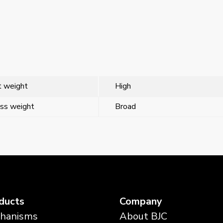
 weight
High
ss weight
Broad
ducts
Company
hanisms
About BJC