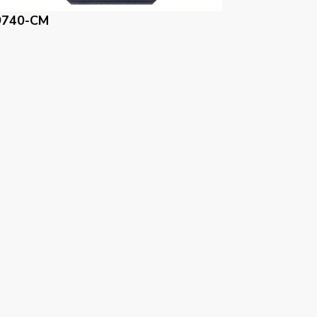
9740-BM
59740-NM