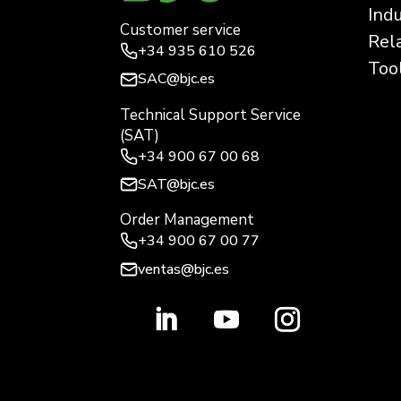
Ind
Customer service
Rel
+34
935 610 526
Too
SAC@bjc.es
Technical Support Service
(SAT)
+34
900 67 00 68
SAT@bjc.es
Order Management
+34 900 67 00 77
ventas@bjc.es