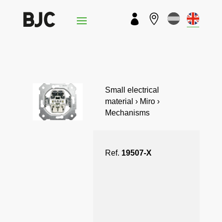


Small electrical
material › Miro ›
Mechanisms
Ref.
19507-X