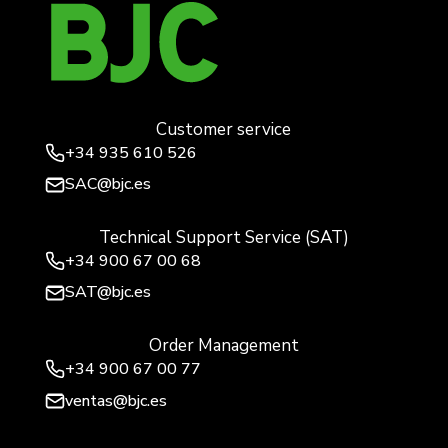
Customer service
+34
935 610 526
SAC@bjc.es
Technical Support Service (SAT)
+34
900 67 00 68
SAT@bjc.es
Order Management
+34 900 67 00 77
ventas@bjc.es