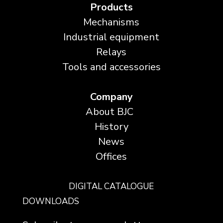
Products
Mechanisms
Industrial equipment
Relays
Tools and accessories
Company
About BJC
History
News
Offices
DIGITAL CATALOGUE
DOWNLOADS