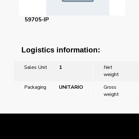
59705-IP
Logistics information:
Sales Unit
1
Net
weight
Packaging
UNITARIO
Gross
weight
←
Previous Post
Next Post
→