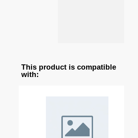
This product is compatible
with: