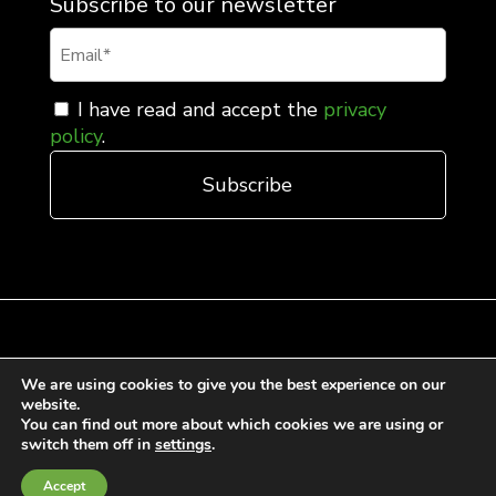
Subscribe to our newsletter
I have read and accept the
privacy
policy
.
We are using cookies to give you the best experience on our
General Terms and Conditions of Sale
website.
Cookies Policy
You can find out more about which cookies we are using or
switch them off in
settings
.
Privacy Policy
Quality Policy
Accept