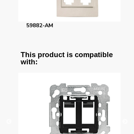
59882-AM
59
This product is compatible
with: