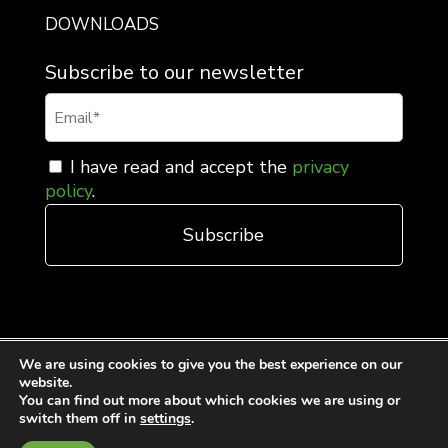
DOWNLOADS
Subscribe to our newsletter
I have read and accept the
privacy
policy
.
We are using cookies to give you the best experience on our
website.
You can find out more about which cookies we are using or
switch them off in
settings
.
General Terms and Conditions of Sale