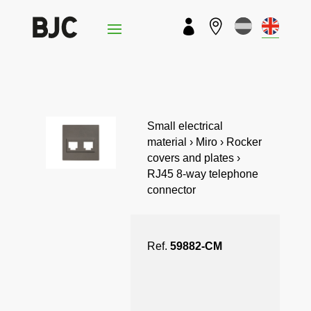


Small electrical
material › Miro › Rocker
covers and plates ›
RJ45 8-way telephone
connector
Ref.
59882-CM