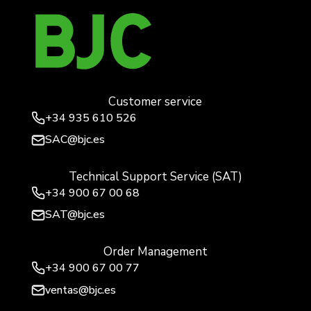
Customer service
+34
935 610 526
SAC@bjc.es
Technical Support Service (SAT)
+34
900 67 00 68
SAT@bjc.es
Order Management
+34 900 67 00 77
ventas@bjc.es