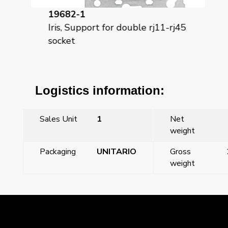
19682-1
18
t6
Iris, Support for double rj11-rj45
Iri
socket
Logistics information:
Sales Unit
1
Net
weight
Packaging
UNITARIO
Gross
weight
←
Previous Post
Next Post
→