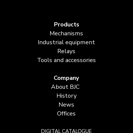
Products
Mechanisms
Industrial equipment
Relays
Tools and accessories
Company
About BJC
History
News
Offices
DIGITAL CATALOGUE