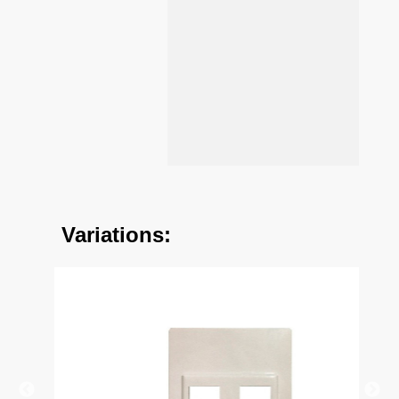
Variations: