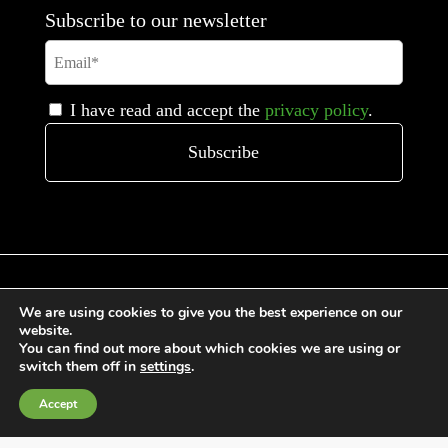
Subscribe to our newsletter
I have read and accept the
privacy policy
.
We are using cookies to give you the best experience on our
website.
General Terms and Conditions of Sale
You can find out more about which cookies we are using or
Cookies Policy
switch them off in
settings
.
Privacy Policy
Accept
Quality Policy
Information channels