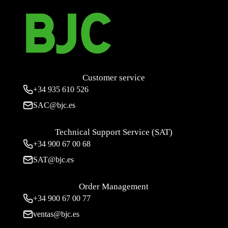
Customer service
+34
935 610 526
SAC@bjc.es
Technical Support Service (SAT)
+34
900 67 00 68
SAT@bjc.es
Order Management
+34 900 67 00 77
ventas@bjc.es