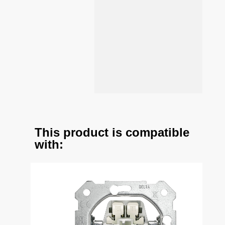
This product is compatible
with: