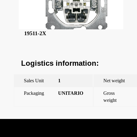
19511-2X
Logistics information:
Sales Unit
1
Net weight
Packaging
UNITARIO
Gross
weight
←
Previous Post
Miro, dimmer cover, polar white
→