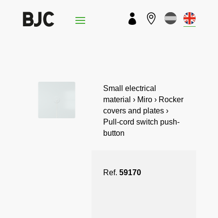


Small electrical
material › Miro › Rocker
covers and plates ›
Pull-cord switch push-
button
Ref.
59170