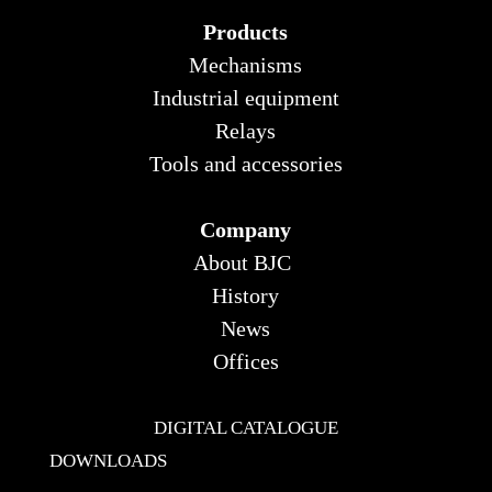
Products
Mechanisms
Industrial equipment
Relays
Tools and accessories
Company
About BJC
History
News
Offices
DIGITAL CATALOGUE
DOWNLOADS