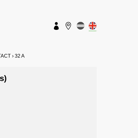


ETACT › 32 A
s)