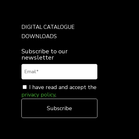
DIGITAL CATALOGUE
DOWNLOADS
Subscribe to our
newsletter
I have read and accept the
privacy policy
.