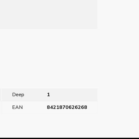
Deep
1
EAN
8421870626268
plug 32A 3P+N+T (4 hours)
→