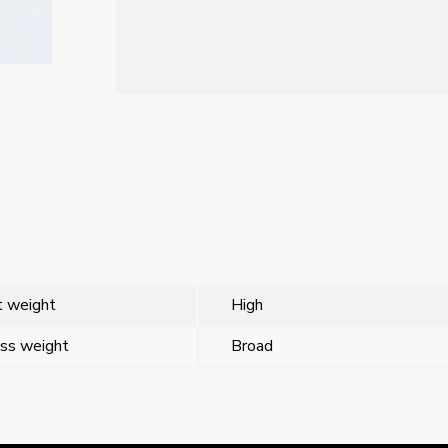
 weight
High
ss weight
Broad