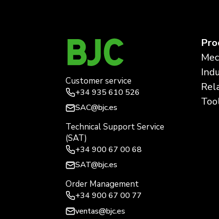
Pro
Mec
Ind
Customer service
Rel
+34
935 610 526
Too
SAC@bjc.es
Technical Support Service
(SAT)
+34
900 67 00 68
SAT@bjc.es
Order Management
+34 900 67 00 77
ventas@bjc.es