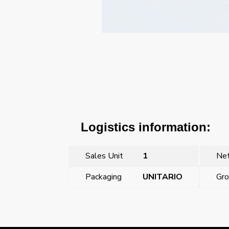
Logistics information:
Sales Unit
1
Net
Packaging
UNITARIO
Gro
←
16A 3P+N+T plug (9 hours)