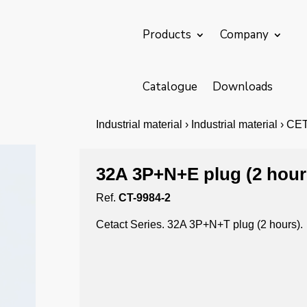
Products
Company
Catalogue
Downloads
Industrial material › Industrial material › C
32A 3P+N+E plug (2 hour
Ref.
CT-9984-2
Cetact Series. 32A 3P+N+T plug (2 hours).