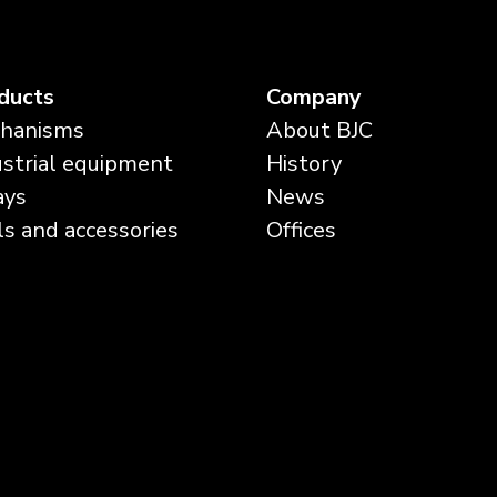
ducts
Company
hanisms
About BJC
ustrial equipment
History
ays
News
ls and accessories
Offices