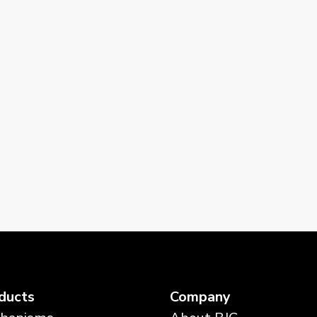
ducts
Company