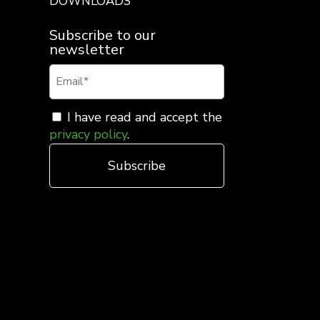
DOWNLOADS
Subscribe to our
newsletter
I have read and accept the
privacy policy
.