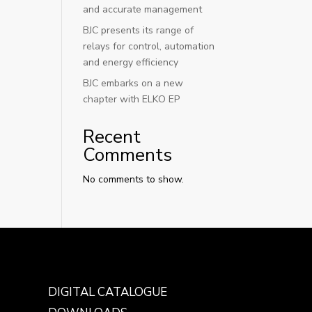
and accurate management
BJC presents its range of
relays for control, automation
and energy efficiency
BJC embarks on a new
chapter with ELKO EP
Recent
Comments
No comments to show.
DIGITAL CATALOGUE