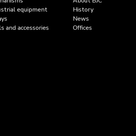
hanisms
About BJC
ustrial equipment
History
ays
News
ls and accessories
Offices