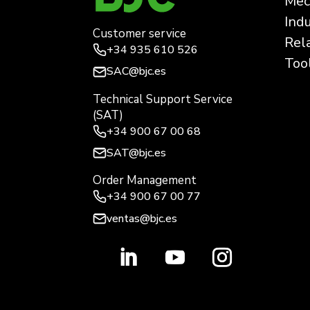
Mec
Ind
Customer service
Rel
+34
935 610 526
Too
SAC@bjc.es
Technical Support Service
(SAT)
+34
900 67 00 68
SAT@bjc.es
Order Management
+34 900 67 00 77
ventas@bjc.es