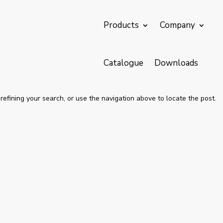
Products
Company
Catalogue
Downloads
efining your search, or use the navigation above to locate the post.