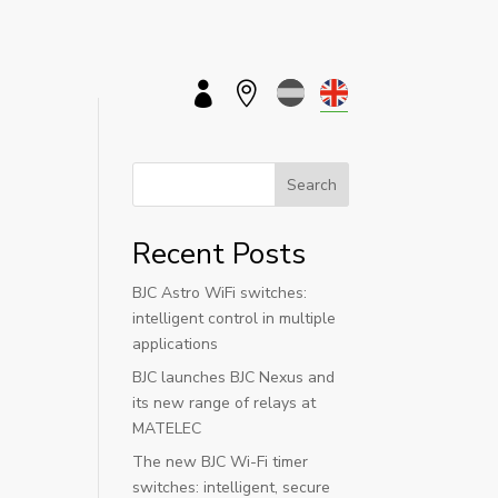


Search
Recent Posts
BJC Astro WiFi switches:
intelligent control in multiple
applications
BJC launches BJC Nexus and
its new range of relays at
MATELEC
The new BJC Wi-Fi timer
switches: intelligent, secure